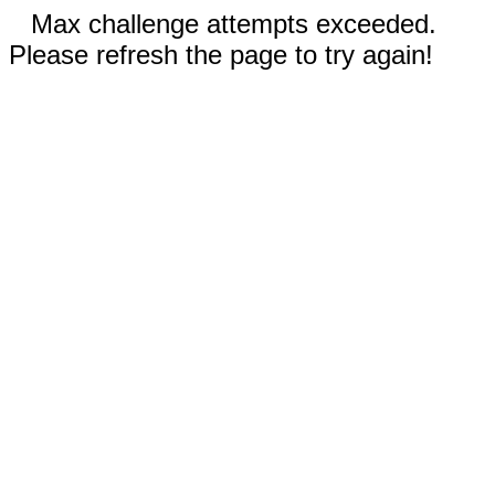
Max challenge attempts exceeded.
Please refresh the page to try again!