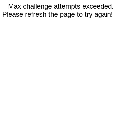
Max challenge attempts exceeded.
Please refresh the page to try again!