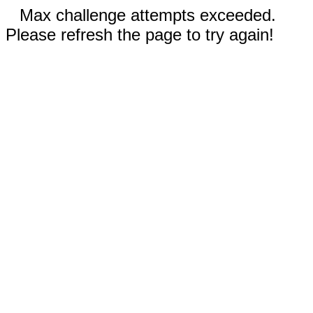
Max challenge attempts exceeded.
Please refresh the page to try again!