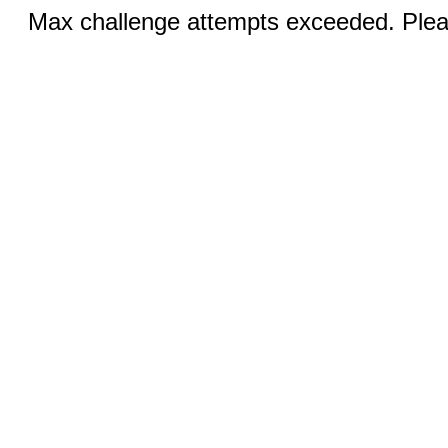
Max challenge attempts exceeded. Pleas