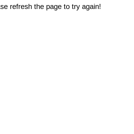
e refresh the page to try again!