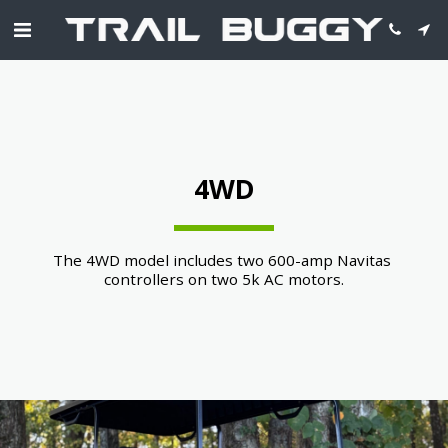
4WD
The 4WD model includes two 600-amp Navitas 
controllers on two 5k AC motors.