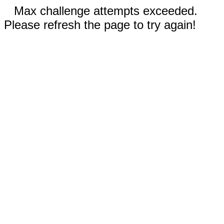
Max challenge attempts exceeded.
Please refresh the page to try again!