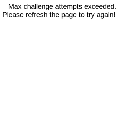
Max challenge attempts exceeded.
Please refresh the page to try again!