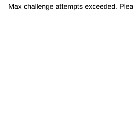
Max challenge attempts exceeded. Pleas