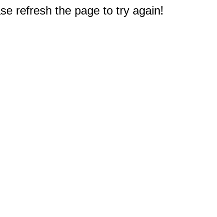
e refresh the page to try again!