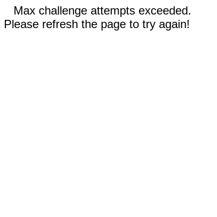
Max challenge attempts exceeded.
Please refresh the page to try again!