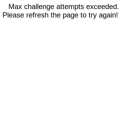
Max challenge attempts exceeded.
Please refresh the page to try again!