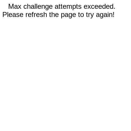
Max challenge attempts exceeded.
Please refresh the page to try again!